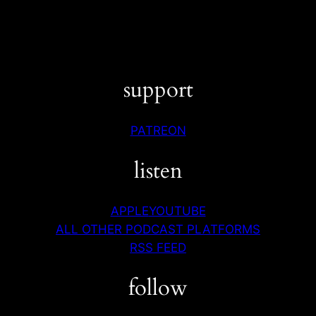
support
PATREON
listen
APPLE
YOUTUBE
ALL OTHER PODCAST PLATFORMS
RSS FEED
follow