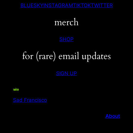
BLUESKY
INSTAGRAM
TIKTOK
TWITTER
merch
SHOP
for (rare) email updates
SIGN UP
Sad Francisco
About